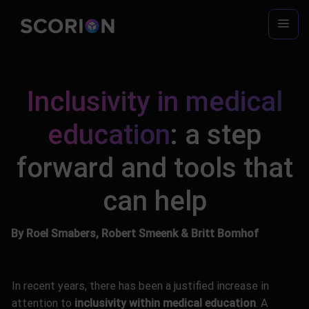
Skip
to
content
Inclusivity in medical
education
: a step
forward and tools that
can help
By Roel Smabers, Robert Smeenk & Britt Bomhof
In recent years, there has been a justified increase in
attention to
inclusivity within medical education
. A