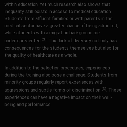
within education. Yet much research also shows that
inequality still exists in access to medical education.
Students from affluent families or with parents in the
medical sector have a greater chance of being admitted,
while students with a migration background are
(3)
underrepresented
.
This lack of diversity not only has
consequences for the students themselves but also for
the quality of healthcare as a whole.
In addition to the selection procedures, experiences
during the training also pose a challenge. Students from
minority groups regularly report experiences with
(3)
aggressions and subtle forms of discrimination
.
These
experiences can have a negative impact on their well-
being and performance.