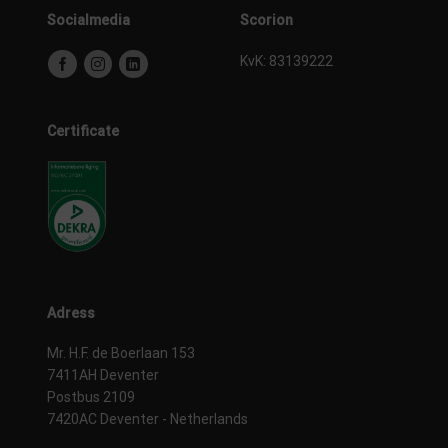
Socialmedia
Scorion
KvK: 83139222
Certificate
Adress
Mr. H.F. de Boerlaan 153
7411AH Deventer
Postbus 2109
7420AC Deventer - Netherlands