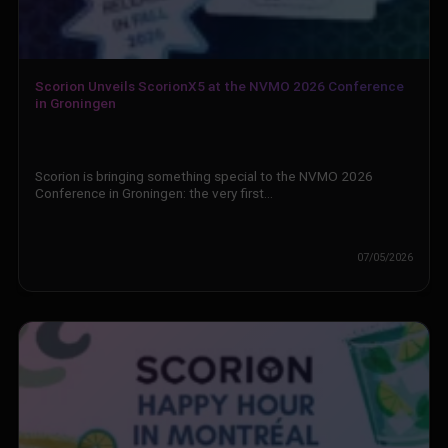
Scorion Unveils ScorionX5 at the NVMO 2026 Conference
in Groningen
Scorion is bringing something special to the NVMO 2026
Conference in Groningen: the very first…
07/05/2026