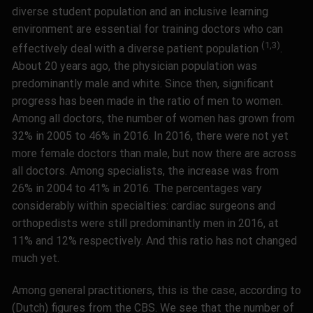
diverse student population and an inclusive learning
environment are essential for training doctors who can
(1,3)
effectively deal with a diverse patient population
.
About 20 years ago, the physician population was
predominantly male and white. Since then, significant
progress has been made in the ratio of men to women.
Among all doctors, the number of women has grown from
32% in 2005 to 46% in 2016. In 2016, there were not yet
more female doctors than male, but now there are across
all doctors. Among specialists, the increase was from
26% in 2004 to 41% in 2016. The percentages vary
considerably within specialties: cardiac surgeons and
orthopedists were still predominantly men in 2016, at
11% and 12% respectively. And this ratio has not changed
much yet.
Among general practitioners, this is the case, according to
(Dutch) figures from the CBS. We see that the number of