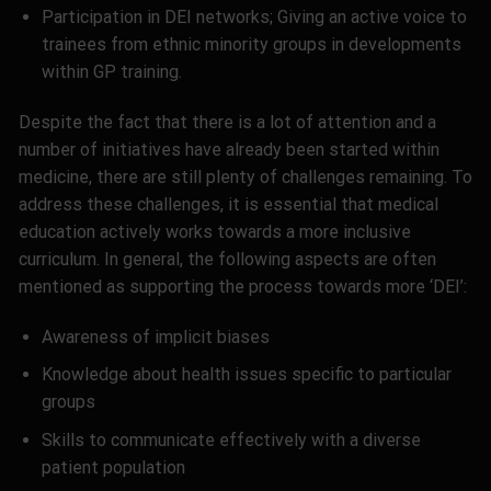
Participation in DEI networks; Giving an active voice to
trainees from ethnic minority groups in developments
within GP training.
Despite the fact that there is a lot of attention and a
number of initiatives have already been started within
medicine, there are still plenty of challenges remaining. To
address these challenges, it is essential that medical
education actively works towards a more inclusive
curriculum. In general, the following aspects are often
mentioned as supporting the process towards more ‘DEI’:
Awareness of implicit biases
Knowledge about health issues specific to particular
groups
Skills to communicate effectively with a diverse
patient population