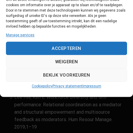
Sources
cookies om informatie over je apparaat op te slaan en/of te raadplegen.
Door in te stemmen met deze technologieën kunnen wij gegevens zoals
https://www.huisartsopleiding.nl/kwaliteit-
surfgedrag of unieke ID's op deze site verwerken. Als je geen
innovatie/opleidingsinnovatie/bevorderen-van-
toestemming geeft of uw toestemming intrekt, kan dit een nadelige
diversiteit-inclusie-en-gelijke-kansen-tijdens-de-
invloed hebben op bepaalde functies en mogelijkheden.
opleiding/
Manage services
https://www.revalidatie.nl/ntr/diversiteit-en-inclusie-
ACCEPTEREN
in-de-opleiding-tot-revalidatiearts/
https://dejongedokter.nl/djd-schrijft/hoe-ver-zijn-we-
WEIGEREN
al-diversiteit-en-inclusie-in-het-medisch-onderwijs/
BEKIJK VOORKEUREN
Naar een inclusieve opleiding in de zorg: Diversiteit
en inclusie onder artsen (Obihara & Maarse 2024)
Cookiepolicy
Privacy statement
Impressum
Lee HW, Kim E. Workforce diversity and firm
performance: Relational coordination as a mediator
and structural empowerment and multisource
feedback as moderators. Hum Resour Manage.
2019;1–19