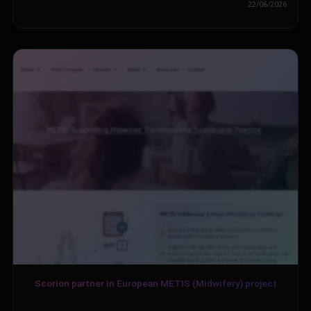
22/06/2026
Scorion partner in European METIS (Midwifery) project