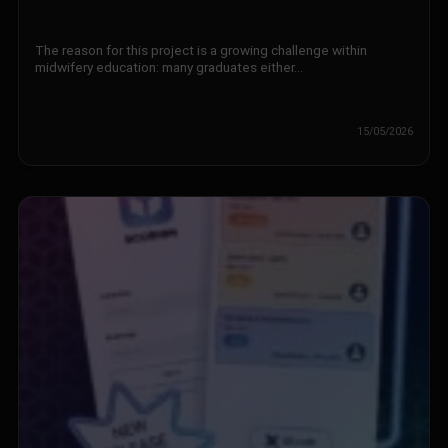
The reason for this project is a growing challenge within
midwifery education: many graduates either…
15/05/2026