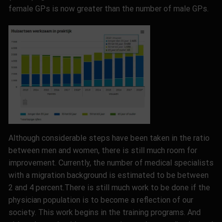
female GPs is now greater than the number of male GPs.
Although considerable steps have been taken in the ratio
between men and women, there is still much room for
improvement. Currently, the number of medical specialists
with a migration background is estimated to be between
2 and 4 percent
.
There is still much work to be done if the
physician population is to become a reflection of our
society. This work begins in the training programs. And