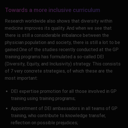
Towards a more inclusive curriculum
Research worldwide also shows that diversity within
medicine improves its quality. And when we see that
there is still a considerable imbalance between the
physician population and society, there is still a lot to be
gained
.
One of the studies recently conducted at the GP
training programs has formulated a so-called DEI
(Diversity, Equity, and Inclusivity) strategy. This consists
of 7 very concrete strategies, of which these are the
most important:
DEI expertise promotion for all those involved in GP
training using training programs;
Appointment of DEI ambassadors in all teams of GP
training, who contribute to knowledge transfer,
reflection on possible prejudices;