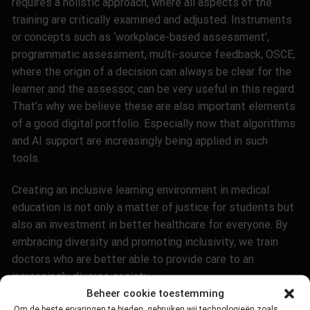
requires a holistic approach, where all aspects of the
training are critically examined and adjusted. Instruments
or concepts such as ‘workplace-based assessment’,
programmatic assessment, multi-source feedback, OSCE,
where the origin of a decision can always be clear for the
learner and the assessor, can be very useful in this regard.
That’s why we believe these are also important elements
of a good digital portfolio. Especially now that algorithms
and AI support are increasingly being applied in such
tools
.
Creating an inclusive learning environment in medical
education is not only a matter of justice for students but
also an investment in better healthcare for everyone. By
embracing diversity and promoting inclusivity, we train
doctors who are better able to provide care to an
increasingly diverse society
.
Beheer cookie toestemming
Om de beste ervaringen te bieden, gebruiken wij technologieën zoals