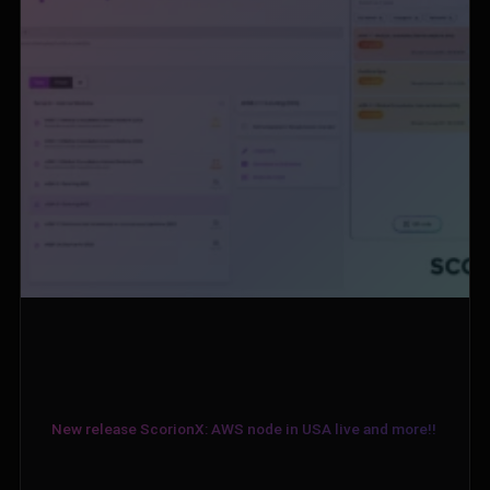
New release ScorionX: AWS node in USA live and more!!