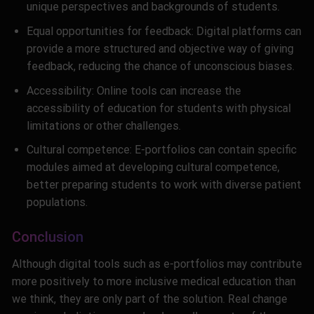
unique perspectives and backgrounds of students.
Equal opportunities for feedback: Digital platforms can
provide a more structured and objective way of giving
feedback, reducing the chance of unconscious biases.
Accessibility: Online tools can increase the
accessibility of education for students with physical
limitations or other challenges.
Cultural competence: E-portfolios can contain specific
modules aimed at developing cultural competence,
better preparing students to work with diverse patient
populations.
Conclusion
Although digital tools such as e-portfolios may contribute
more positively to more inclusive medical education than
we think, they are only part of the solution. Real change