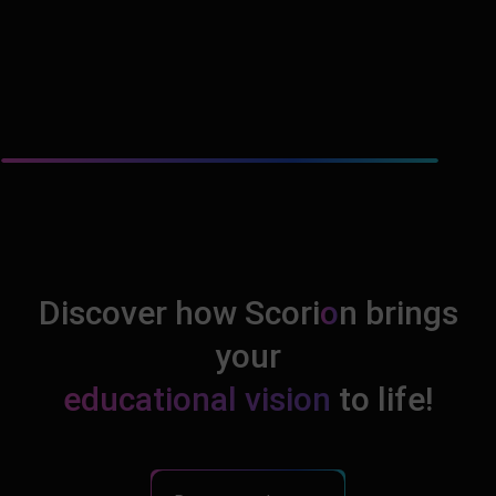
Discover how Scori
o
n brings
your
educational vision
to life!