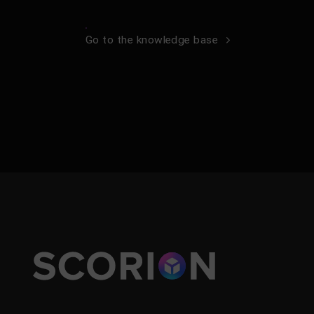
Go to the knowledge base