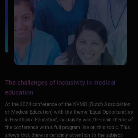
The challenges of inclusivity in medical
education
At the 2024 conference of the NVMO (Dutch Association
of Medical Education) with the theme ‘Equal Opportunities
in Healthcare Education’, inclusivity was the main theme of
the conference with a full program line on this topic. This
shows that there is certainly attention to the subject