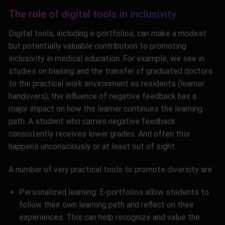
The role of digital tools in inclusivity
Digital tools, including e-portfolios, can make a modest
but potentially valuable contribution to promoting
inclusivity in medical education. For example, we see in
studies on biasing and the transfer of graduated doctors
to the practical work environment as residents (learner
handovers), the influence of negative feedback has a
major impact on how the learner continues the learning
path. A student who carries negative feedback
consistently receives lower grades. And often this
happens unconsciously or at least out of sight
.
A number of very practical tools to promote diversity are:
Personalized learning: E-portfolios allow students to
follow their own learning path and reflect on their
experiences. This can help recognize and value the