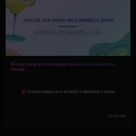
See You @ Scorion Happy Hour at ADEA in Montréal,
Canada
Scorion Happy Hour at ADEA in Montreal, Canada
26/02/2026