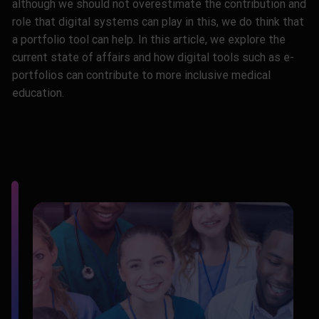
although we should not overestimate the contribution and
role that digital systems can play in this, we do think that
a portfolio tool can help. In this article, we explore the
current state of affairs and how digital tools such as e-
portfolios can contribute to more inclusive medical
education.