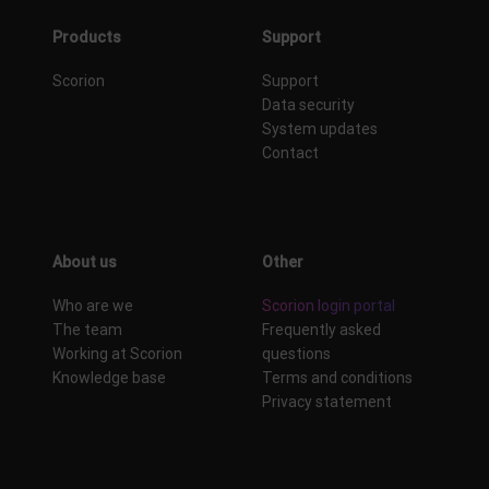
Products
Support
Scorion
Support
Data security
System updates
Contact
About us
Other
Who are we
Scorion login portal
The team
Frequently asked
Working at Scorion
questions
Knowledge base
Terms and conditions
Privacy statement