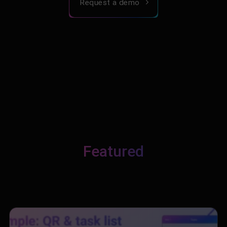
Request a demo
Featured