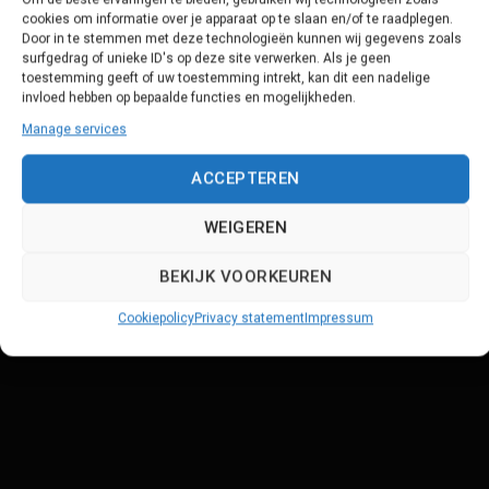
cookies om informatie over je apparaat op te slaan en/of te raadplegen.
Door in te stemmen met deze technologieën kunnen wij gegevens zoals
surfgedrag of unieke ID's op deze site verwerken. Als je geen
toestemming geeft of uw toestemming intrekt, kan dit een nadelige
invloed hebben op bepaalde functies en mogelijkheden.
Manage services
ACCEPTEREN
WEIGEREN
BEKIJK VOORKEUREN
Cookiepolicy
Privacy statement
Impressum