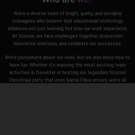
We’re a diverse team of bright, quirky, and sociable
colleagues who believe that educational technology
enhances not just learning, but also our work experience.
At Scorion, we face challenges together, brainstorm
innovative solutions, and celebrate our successes.
We’re passionate about our work, but we also know how to
have fun. Whether it’s enjoying the most exciting team
activities in Deventer or hosting our legendary Scorion
Christmas party that even Santa Claus envies, we’re all
about creating not just educational delights, but also
unforgettable memories.
Our corporate culture? It’s all about keeping things simple,
fostering open communication, and having plenty of room
for humor because, let’s be honest, a good laugh makes
everything better.