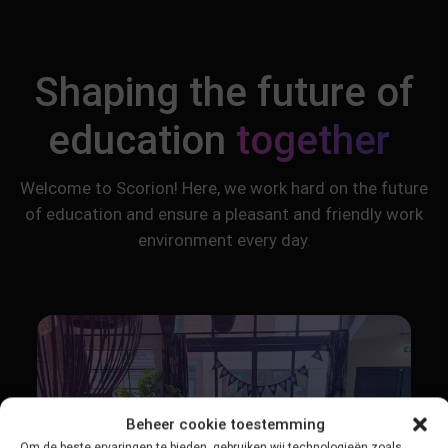
Shaping the future of
education
together
Welcome to Scorion! Here, we work hard on the future
of education and ensure a pleasant and friendly work
environment every day.
Beheer cookie toestemming
Om de beste ervaringen te bieden, gebruiken wij technologieën zoals