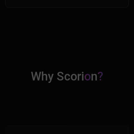
Why Scori
o
n
?