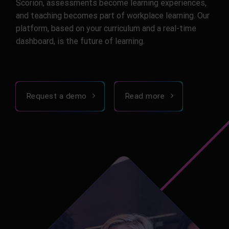
Scorion, assessments become learning experiences,
and teaching becomes part of workplace learning. Our
platform, based on your curriculum and a real-time
dashboard, is the future of learning.
Request a demo
Read more