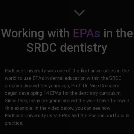
Working with
EPAs
in the
SRDC dentistry
Radboud University was one of the first universities in the
world to use EPAs in dental education within the SRDC
program. Around ten years ago, Prof. Dr. Nico Creugers
began developing 14 EPAs for the dentistry curriculum.
Since then, many programs around the world have followed
this example. In the video below, you can see how
Radboud University uses EPAs and the Scorion portfolio in
practice.