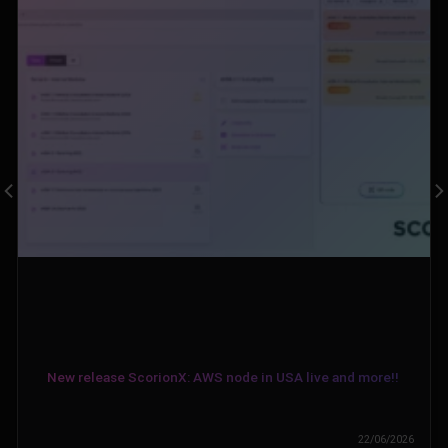
New release ScorionX: AWS node in USA live and more!!
22/06/2026