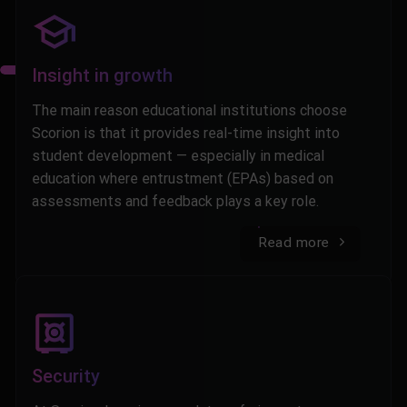
Insight in growth
The main reason educational institutions choose
Scorion is that it provides real-time insight into
student development — especially in medical
education where entrustment (EPAs) based on
assessments and feedback plays a key role.
Read more
Security