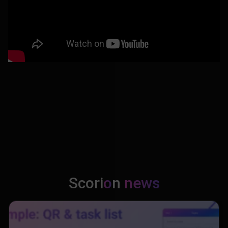
Scori
o
n
news