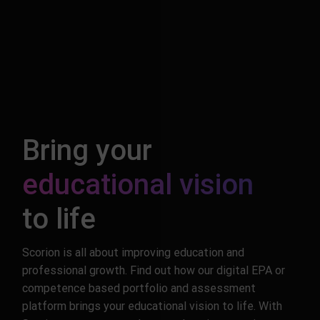
Bring your
educational vision
to life
Scorion is all about improving education and
professional growth. Find out how our digital EPA or
competence based portfolio and assessment
platform brings your educational vision to life. With