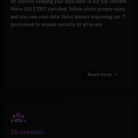
At Scorion, keeping your data safe is our top concern.
We’re ISO:27001 certified, follow strict privacy rules,
and you own your data. We’re always improving our IT
processes to ensure security at all levels.
Read more
Co-creation