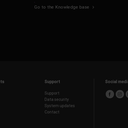
Go to the Knowledge base
ts
Support
Social medi
Support
Data security
System updates
Contact