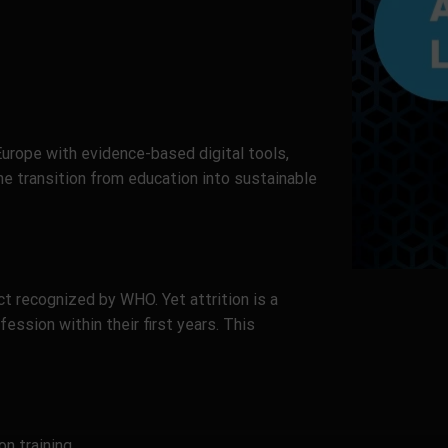
rope with evidence-based digital tools,
e transition from education into sustainable
ct recognized by WHO. Yet attrition is a
ession within their first years. This
n training.