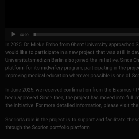
00:00
In 2025, Dr. Mieke Embo from Ghent University approached S
would like to participate in a new project that was still in 
Universitätsmedizin Berlin also joined the initiative. Since C
platform for its midwifery program, participating in the proje
improving medical education wherever possible is one of Scor
In June 2025, we received confirmation from the Erasmus+ 
been approved. Since then, the project has moved into full i
the initiative. For more detailed information, please visit th
Scorion’s role in the project is to support and facilitate th
through the Scorion portfolio platform.