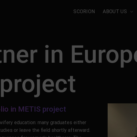
SCORION
ABOUT US
ner in Euro
 project
lio in METIS project
dwifery education: many graduates either
dies or leave the field shortly afterward.