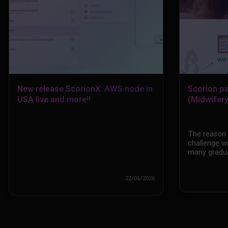
New release ScorionX: AWS node in
Scorion p
USA live and more!!
(Midwifery
The reason f
challenge w
many gradua
22/06/2026