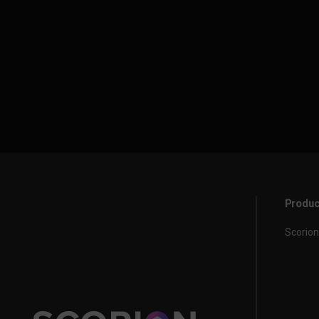
Produc
Scorion