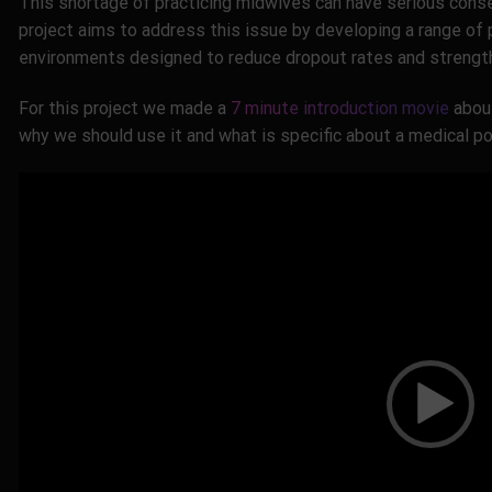
This shortage of practicing midwives can have serious cons
project aims to address this issue by developing a range of p
environments designed to reduce dropout rates and strengt
For this project we made a
7 minute introduction movie
about
why we should use it and what is specific about a medical por
Video
Player