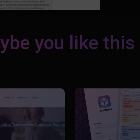
be you like this