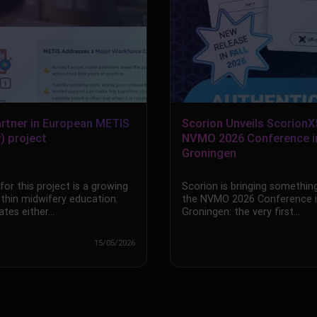
artner in European METIS
Scorion Unveils ScorionX
) project
NVMO 2026 Conference i
Groningen
or this project is a growing
Scorion is bringing something
ithin midwifery education:
the NVMO 2026 Conference 
tes either…
Groningen: the very first…
15/05/2026