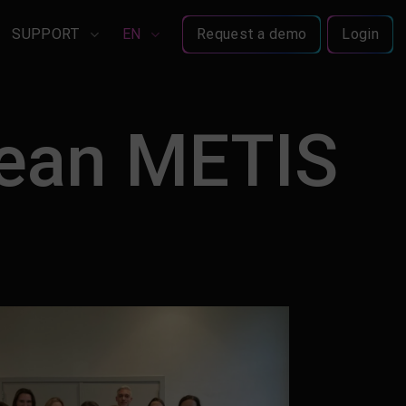
SUPPORT
EN
Request a demo
Login
pean METIS