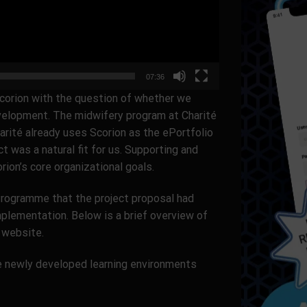
07:36
corion with the question of whether we
development. The midwifery program at Charité
harité already uses Scorion as the ePortfolio
ct was a natural fit for us. Supporting and
ion’s core organizational goals.
Programme that the project proposal had
mplementation. Below is a brief overview of
e website.
ese newly developed learning environments