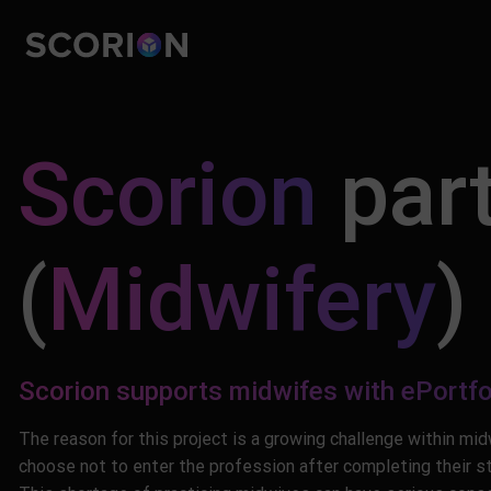
Skip
to
content
Scorion
part
(
Midwifery
)
Scorion supports midwifes with ePortfo
The reason for this project is a growing challenge within mi
choose not to enter the profession after completing their stu