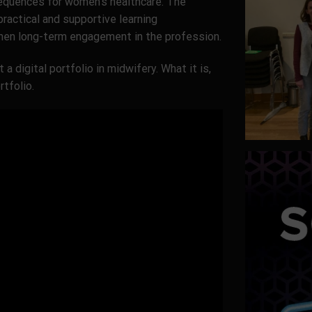
equences for women’s healthcare. The
ractical and supportive learning
hen long-term engagement in the profession.
 a digital portfolio in midwifery. What it is,
tfolio.