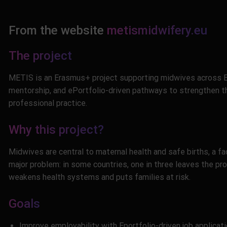
From the website
metismidwifery.eu
The project
METIS is an Erasmus+ project supporting midwives across Eu
mentorship, and ePortfolio-driven pathways to strengthen th
professional practice.
Why this project?
Midwives are central to maternal health and safe births, a fa
major problem: in some countries, one in three leaves the prof
weakens health systems and puts families at risk.
Goals
Improve employability with Eportfolio-driven job applicatio