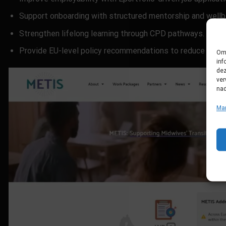
Support onboarding with structured mentorship and wellb
Strengthen lifelong learning through CPD pathways.
Provide EU-level policy recommendations to reduce workf
Om 
inf
dez
ver
nad
Ma