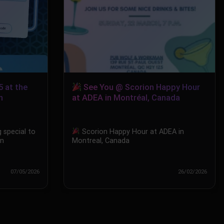
5 at the
See You @ Scorion Happy Hour
n
at ADEA in Montréal, Canada
 special to
Scorion Happy Hour at ADEA in
in
Montreal, Canada
07/05/2026
26/02/2026