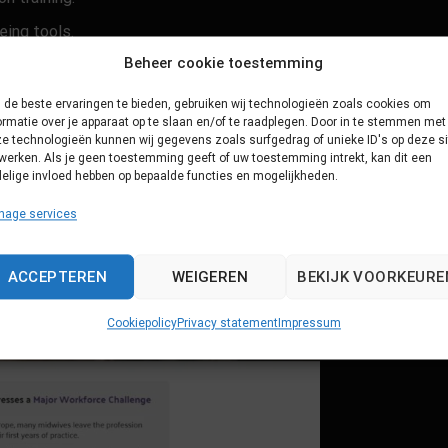
eing tools.
Beheer cookie toestemming
orce dropout.
de beste ervaringen te bieden, gebruiken wij technologieën zoals cookies om
ormatie over je apparaat op te slaan en/of te raadplegen. Door in te stemmen met
e technologieën kunnen wij gegevens zoals surfgedrag of unieke ID's op deze si
werken. Als je geen toestemming geeft of uw toestemming intrekt, kan dit een
elige invloed hebben op bepaalde functies en mogelijkheden.
nage services
ACCEPTEREN
WEIGEREN
BEKIJK VOORKEURE
Cookiepolicy
Privacy statement
Impressum